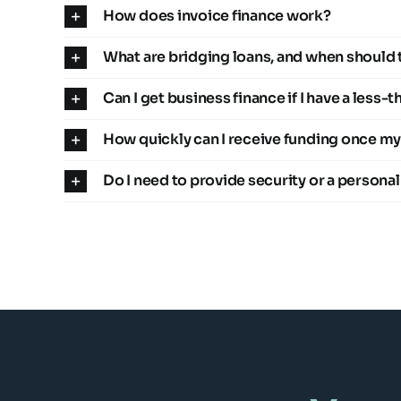
How does invoice finance work?
What are bridging loans, and when should 
Can I get business finance if I have a less-
How quickly can I receive funding once my
Do I need to provide security or a persona