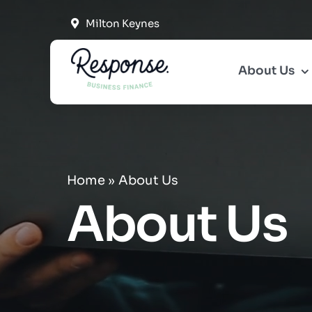
Skip
Milton Keynes
to
content
About Us
Home
»
About Us
About Us