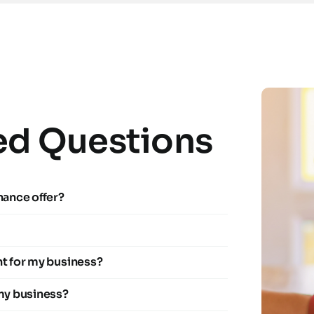
ed Questions
nance offer?
ht for my business?
 my business?