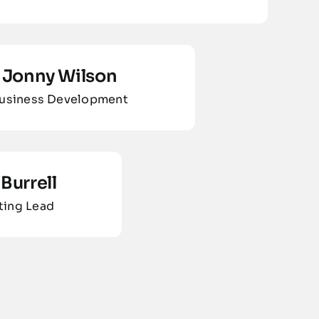
Jonny Wilson
usiness Development
Burrell
ting Lead