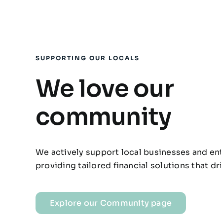
SUPPORTING OUR LOCALS
We love our
community
We actively support local businesses and e
providing tailored financial solutions that d
Explore our Community page