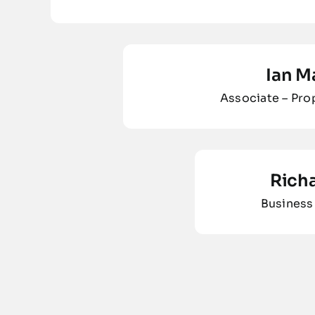
Ian M
Associate – Pr
Rich
Business