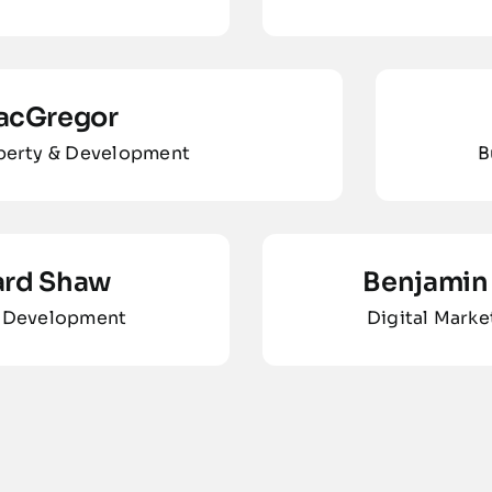
acGregor
operty & Development
B
ard Shaw
Benjamin 
 Development
Digital Marke