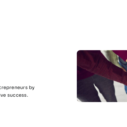
ntrepreneurs by
rive success.