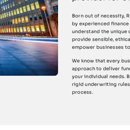
Born out of necessity, 
by experienced finance
understand the unique c
provide sensible, ethica
empower businesses to 
We know that every busi
approach to deliver fun
your individual needs. 
rigid underwriting rules
process.