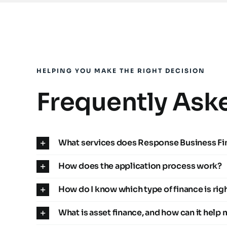
HELPING YOU MAKE THE RIGHT DECISION
Frequently Ask
What services does Response Business Fi
How does the application process work?
How do I know which type of finance is rig
What is asset finance, and how can it help