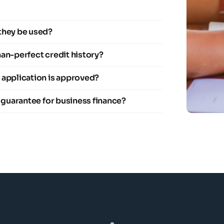
they be used?
than-perfect credit history?
 application is approved?
l guarantee for business finance?