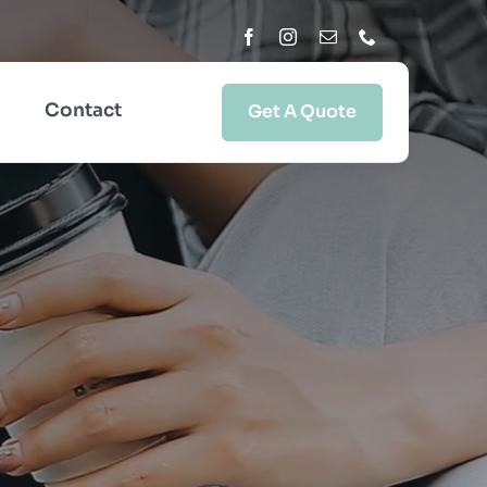
Contact
Get A Quote