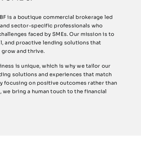
RBF is a boutique commercial brokerage led
 and sector-specific professionals who
hallenges faced by SMEs. Our mission is to
l, and proactive lending solutions that
grow and thrive.
ness is unique, which is why we tailor our
ding solutions and experiences that match
By focusing on positive outcomes rather than
, we bring a human touch to the financial