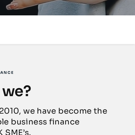
NANCE
 we?
 2010, we have become the
le business finance
K SME’s.