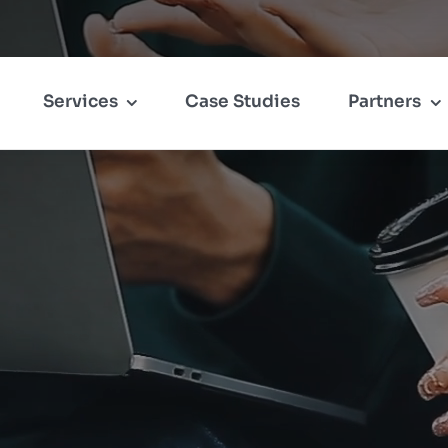
Services
Case Studies
Partners