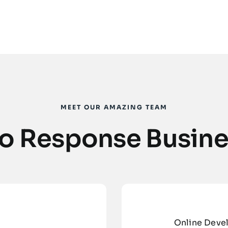
MEET OUR AMAZING TEAM
 to Response Busine
Online Deve