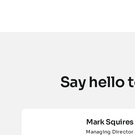
Say hello
Mark Squires
Managing Director