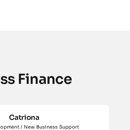
ss Finance
Catriona
lopment / New Business Support