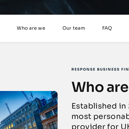
Who are we
Our team
FAQ
RESPONSE BUSINESS FI
Who are
Established in
most personab
provider for U