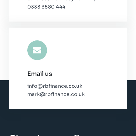
0333 3580 444
Email us
info@rbfinance.co.uk
mark@rbfinance.co.uk