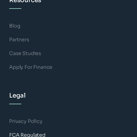
Resources
Blog
Partners
Case Studies
Apply For Finance
Legal
Privacy Policy
FCA Regulated