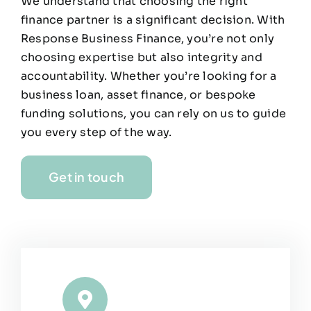
We understand that choosing the right
finance partner is a significant decision. With
Response Business Finance, you’re not only
choosing expertise but also integrity and
accountability. Whether you’re looking for a
business loan, asset finance, or bespoke
funding solutions, you can rely on us to guide
you every step of the way.
Get in touch