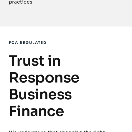
practices.
FCA REGULATED
Trust in
Response
Business
Finance