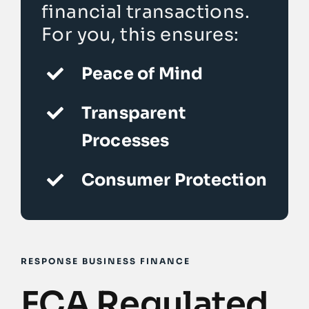
financial transactions.
For you, this ensures:
Peace of Mind
Transparent
Processes
Consumer Protection
RESPONSE BUSINESS FINANCE
FCA Regulated