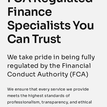
Finance
Specialists You
Can Trust
We take pride in being fully
regulated by the Financial
Conduct Authority (FCA)
We ensure that every service we provide
meets the highest standards of
professionalism, transparency, and ethical