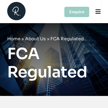
Skip
to
Enquire
Togg
content
Navi
About Us
Home
»
About Us
»
FCA Regulated
Services
FCA
Case Studies
Regulated
Partners
Contact Us