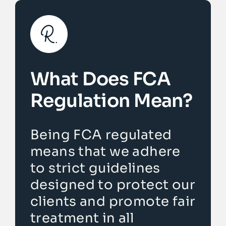
What Does FCA
Regulation Mean?
Being FCA regulated
means that we adhere
to strict guidelines
designed to protect our
clients and promote fair
treatment in all