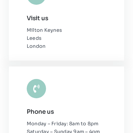
Visit us
Milton Keynes
Leeds
London
Phone us
Monday – Friday: 8am to 8pm
Saturday – Sunday 9am – 4pm