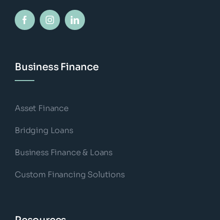
Business Finance
Asset Finance
Bridging Loans
Business Finance & Loans
Custom Financing Solutions