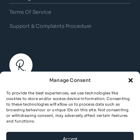
Terms Of Service
Support & Complaints Procedure
Manage Consent
© Copyright 2026 | Response Business Finance. All
To provide the best experiences, we use technologies like
Rights Reserved.
cookies to store and/or access device information. Consenting
to these technologies will allow us to process data such as
Response Business Finance is a trading name of Risk
browsing behaviour or unique IDs on this site. Not consenting
or withdrawing consent, may adversely affect certain features
Response Management Ltd. Registered in England and
and functions.
Wales, Company Number: 07190177.
Response Business Finance is authorised and regulated
Accept