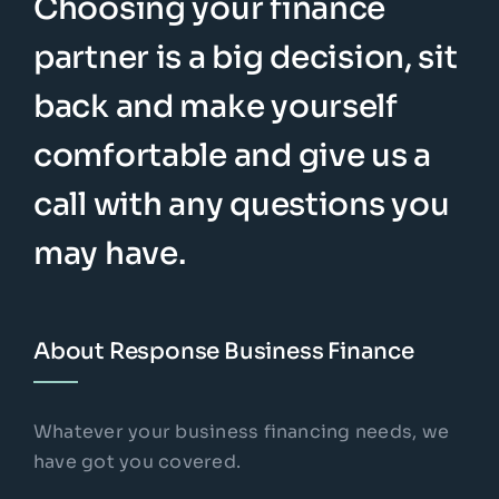
Choosing your finance
partner is a big decision, sit
back and make yourself
comfortable and give us a
call with any questions you
may have.
About Response Business Finance
Whatever your business financing needs, we
have got you covered.