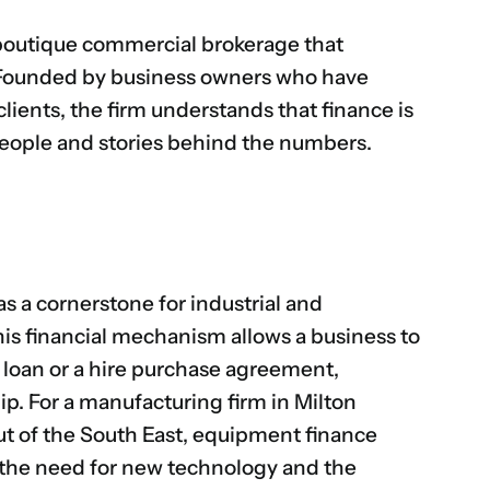
boutique commercial brokerage that
h. Founded by business owners who have
lients, the firm understands that finance is
eople and stories behind the numbers.
as a cornerstone for industrial and
his financial mechanism allows a business to
a loan or a hire purchase agreement,
ip. For a manufacturing firm in Milton
ut of the South East, equipment finance
 the need for new technology and the