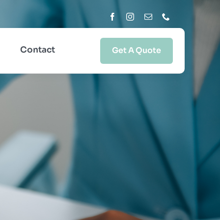
Contact
Get A Quote