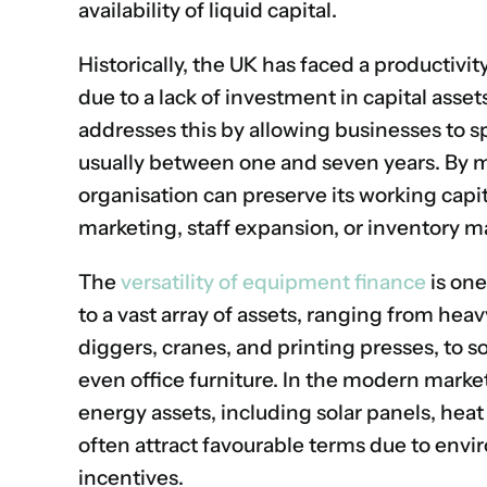
availability of liquid capital.
Historically, the UK has faced a productivi
due to a lack of investment in capital asse
addresses this by allowing businesses to spr
usually between one and seven years.
By m
organisation can preserve its working capita
marketing, staff expansion, or inventory
The
versatility of equipment finance
is one
to a vast array of assets, ranging from heav
diggers, cranes, and printing presses, to s
even office furniture.
In the modern market,
energy assets, including solar panels, hea
often attract favourable terms due to envi
incentives.