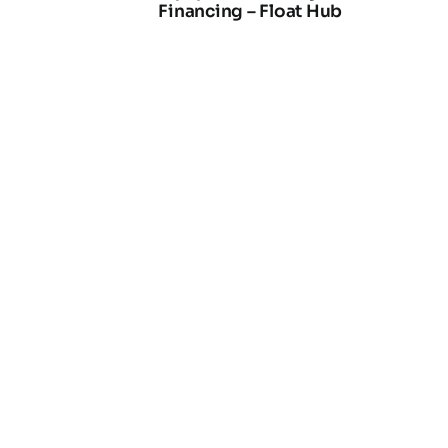
Financing – Float Hub