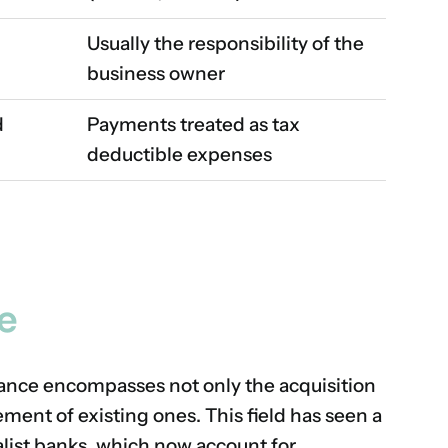
Usually the responsibility of the
business owner
d
Payments treated as tax
deductible expenses
e
nance encompasses not only the acquisition
ment of existing ones. This field has seen a
alist banks, which now account for