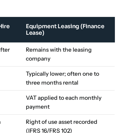
Hire
Equipment Leasing (Finance
Lease)
fter
Remains with the leasing
company
Typically lower; often one to
three months rental
VAT applied to each monthly
payment
h
Right of use asset recorded
(IFRS 16/FRS 102)