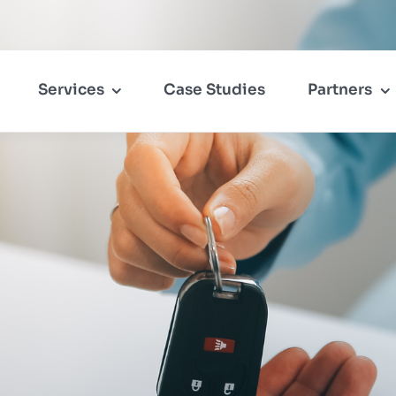
Services
Case Studies
Partners