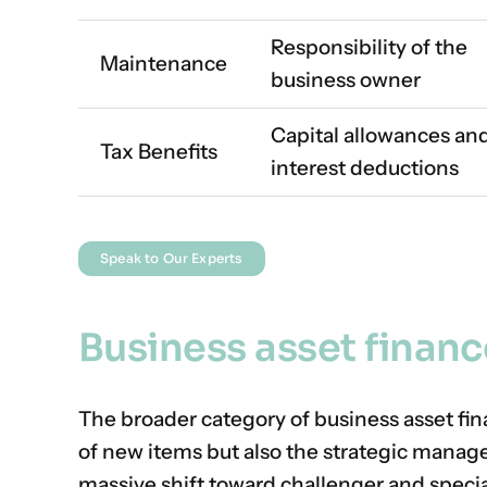
Responsibility of the
Maintenance
business owner
Capital allowances an
Tax Benefits
interest deductions
Speak to Our Experts
Business asset financ
The broader category of business asset fi
of new items but also the strategic manage
massive shift toward challenger and speci