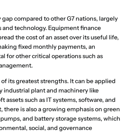
ty gap compared to other G7 nations, largely
ts and technology.
Equipment finance
ead the cost of an asset over its useful life,
aking fixed monthly payments, an
l for other critical operations such as
 management.
 of its greatest strengths. It can be applied
y industrial plant and machinery like
oft assets such as IT systems, software, and
 there is also a growing emphasis on green
t pumps, and battery storage systems, which
ronmental, social, and governance