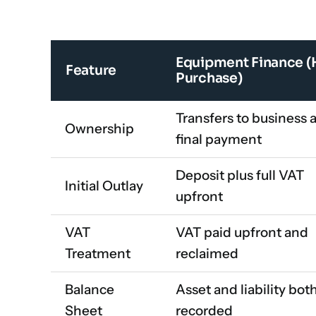
Equipment Finance (
Feature
Purchase)
Transfers to business a
Ownership
final payment
Deposit plus full VAT
Initial Outlay
upfront
VAT
VAT paid upfront and
Treatment
reclaimed
Balance
Asset and liability bot
Sheet
recorded