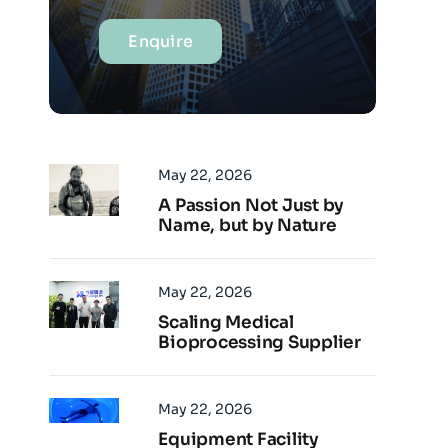
Enquire
May 22, 2026
A Passion Not Just by
Name, but by Nature
May 22, 2026
Scaling Medical
Bioprocessing Supplier
May 22, 2026
Equipment Facility