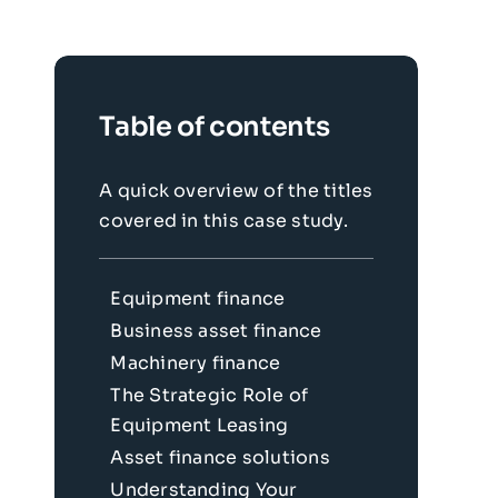
Table of contents
A quick overview of the titles
covered in this case study.
Equipment finance
Business asset finance
Machinery finance
The Strategic Role of
Equipment Leasing
Asset finance solutions
Understanding Your