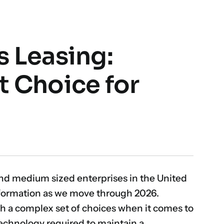
s Leasing:
t Choice for
and medium sized enterprises in the United
sformation as we move through 2026.
th a complex set of choices when it comes to
technology required to maintain a