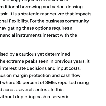
aditional borrowing and various leasing
task; it is a strategic manoeuvre that impacts
ional flexibility. For the business community
navigating these options requires a
nancial instruments interact with the
ised by a cautious yet determined
the extreme peaks seen in previous years, it
interest rate decisions and input costs.
ocus on margin protection and cash flow
 where 85 percent of SMEs reported rising
d across several sectors.
In this
without depleting cash reserves is