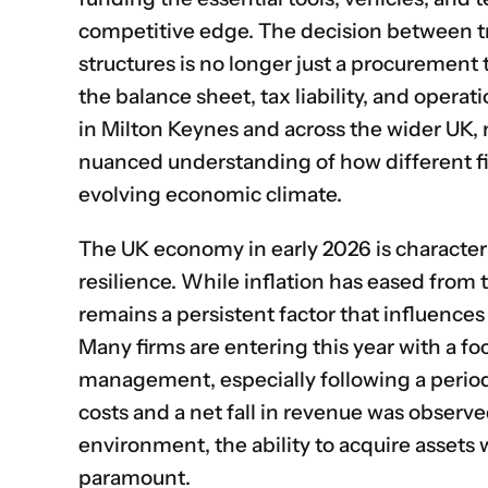
competitive edge. The decision between tr
structures is no longer just a procurement 
the balance sheet, tax liability, and operat
in Milton Keynes and across the wider UK, 
nuanced understanding of how different fi
evolving economic climate.
The UK economy in early 2026 is character
resilience. While inflation has eased from 
remains a persistent factor that influences 
Many firms are entering this year with a f
management, especially following a period
costs and a net fall in revenue was observe
environment, the ability to acquire assets 
paramount.