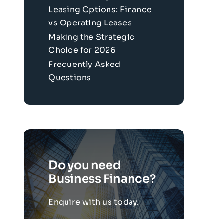
Leasing Options: Finance
vs Operating Leases
Making the Strategic
Choice for 2026
Frequently Asked
Questions
Do you need
Business Finance?
Enquire with us today.