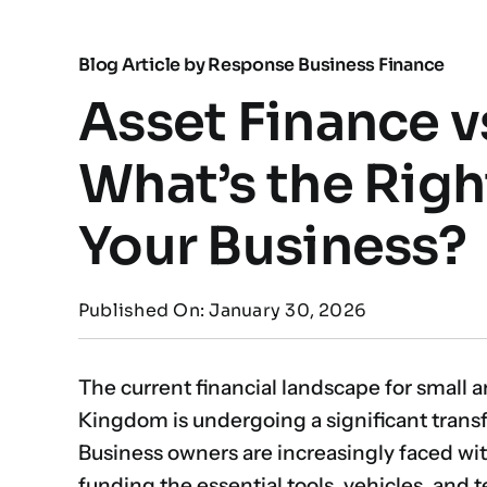
Blog Article by
Response Business Finance
Asset Finance v
What’s the Righ
Your Business?
Published On: January 30, 2026
The current financial landscape for small 
Kingdom is undergoing a significant tran
Business owners are increasingly faced wi
funding the essential tools, vehicles, and 