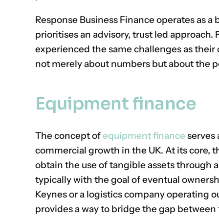
Response Business Finance operates as a 
prioritises an advisory, trust led approac
experienced the same challenges as their c
not merely about numbers but about the p
Equipment finance
The concept of
equipment finance
serves 
commercial growth in the UK. At its core, t
obtain the use of tangible assets through 
typically with the goal of eventual ownersh
Keynes or a logistics company operating o
provides a way to bridge the gap between